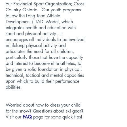
our Provincial Sport Organization;
Cross
Country Ontario
. Our youth programs
follow the
Long Term Athlete
Development (LTAD) Model
, which
integrates health and education with
sport and physical activity. It
encourages all individuals to be involved
in lifelong physical activity and
articulates the need for all children,
particularly those that have the capacity
and interest to become elite athletes, to
be given a solid foundation in physical,
technical, tactical and mental capacities
upon which to build their performance
abilities.
Worried about how to dress your child
for the snow? Questions about ski gear?
Visit our
FAQ
page for some quick tips!