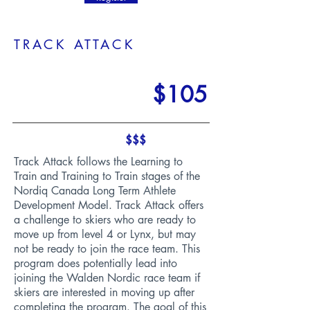
TRACK ATTACK
$105
$$$
Track Attack follows the Learning to
Train and Training to Train stages of the
Nordiq Canada Long Term Athlete
Development Model. Track Attack offers
a challenge to skiers who are ready to
move up from level 4 or Lynx, but may
not be ready to join the race team. This
program does potentially lead into
joining the Walden Nordic race team if
skiers are interested in moving up after
completing the program. The goal of this