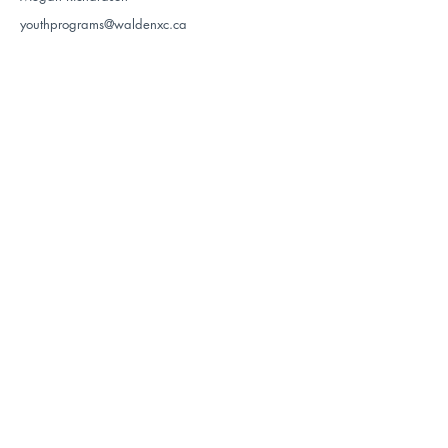
youthprograms@waldenxc.ca
Register
Register
LYNX
$105
$$$
The Lynx Program follows the Active for
Life stage of the Nordiq Canada Long
Term Development model. The program
is designed for youth who are interested
in skiing without the pressure of racing.