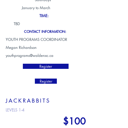
January to March
TIME:
TBD
CONTACT INFORMATION:
YOUTH PROGRAMS COORDINATOR
Megan Richardson
youthprograms@waldenxc.ca
Register
Register
JACKRABBITS
LEVELS 1-4
$100