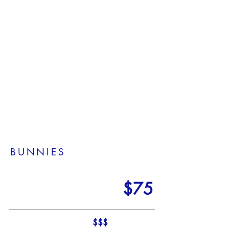
1/12
BUNNIES
$75
$$$