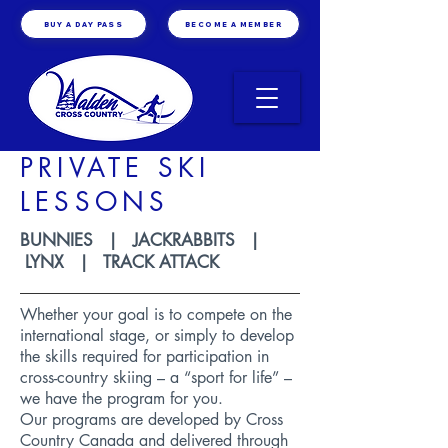
BUY A DAY PASS
BECOME A MEMBER
PRIVATE SKI
LESSONS
BUNNIES | JACKRABBITS |
LYNX | TRACK ATTACK
Whether your goal is to compete on the
international stage, or simply to develop
the skills required for participation in
cross-country skiing – a “sport for life” –
we have the program for you.
Our programs are developed by
Cross
Country Canada
and delivered through