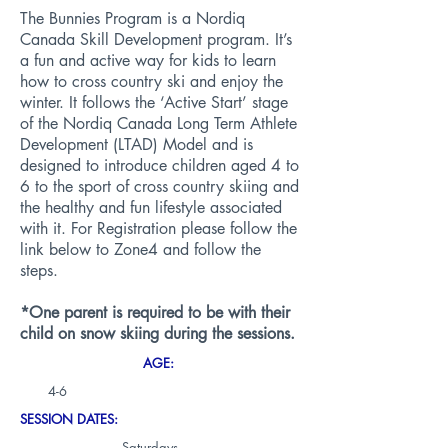
The Bunnies Program is a Nordiq
Canada Skill Development program. It’s
a fun and active way for kids to learn
how to cross country ski and enjoy the
winter. It follows the ‘Active Start’ stage
of the Nordiq Canada Long Term Athlete
Development (LTAD) Model and is
designed to introduce children aged 4 to
6 to the sport of cross country skiing and
the healthy and fun lifestyle associated
with it. For Registration please follow the
link below to Zone4 and follow the
steps.
*One parent is required to be with their
child on snow skiing during the sessions.
AGE:
4-6
SESSION DATES:
Saturdays