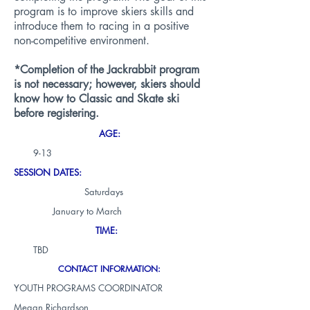
program is to improve skiers skills and
introduce them to racing in a positive
non-competitive environment.
*Completion of the Jackrabbit program
is not necessary; however, skiers should
know how to Classic and Skate ski
before registering.
AGE:
9-13
SESSION DATES:
Saturdays
January to March
TIME:
TBD
CONTACT INFORMATION:
YOUTH PROGRAMS COORDINATOR
Megan Richardson