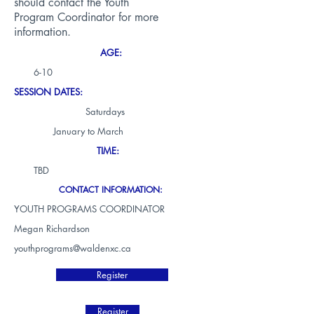
should contact the Youth
Program Coordinator for more
information.
AGE:
6-10
SESSION DATES:
Saturdays
January to March
TIME:
TBD
CONTACT INFORMATION:
YOUTH PROGRAMS COORDINATOR
Megan Richardson
youthprograms@waldenxc.ca
Register
Register