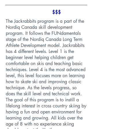
$$$
The Jackrabbits program is a part of the
Nordiq Canada skill development
program. It follows the FUNdamentals
stage of the Nordiq Canada Long Term
Athlete Development model. Jackrabbits
has 4 different levels. Level 1 is the
beginner level helping children get
comfortable on skis and teaching basic
techniques. Level 4 is the most advanced
level, this level focuses more on learning
how to skate ski and improving classic
technique. As the levels progress, so
does the skill level and technical work.
The goal of this program is to instill a
lifelong interest in cross country skiing by
having a fun and open environment for
learning and growing. All kids over the
age of 8 with no experience skiing