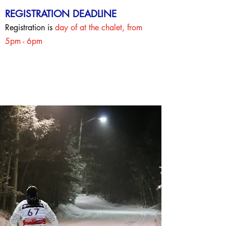
REGISTRATION DEADLINE
Registration is
day of at the chalet, from
5pm - 6pm