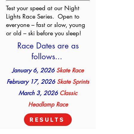
Test your speed at our Night
Lights Race Series. Open to
everyone – fast or slow, young
or old – ski before you sleep!
Race Dates are as
follows...
January 6, 2026
Skate Race
February 17, 2026
Skate Sprints
March 3, 2026
Classic
Headlamp Race
RESULTS