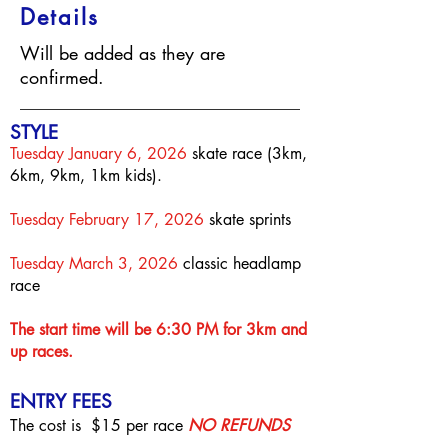
Details
Will be added as they are
confirmed.
S
T
YLE
Tuesday January 6, 2026
skate race (3km,
6km, 9km, 1km kids).
Tuesday February 17, 2026
skate sprints
Tuesday March 3, 2026
classic headlamp
race
The start time will be 6:30
PM for 3km and
up races.
ENTRY FEES
The cost is $15
per race
NO REFUNDS