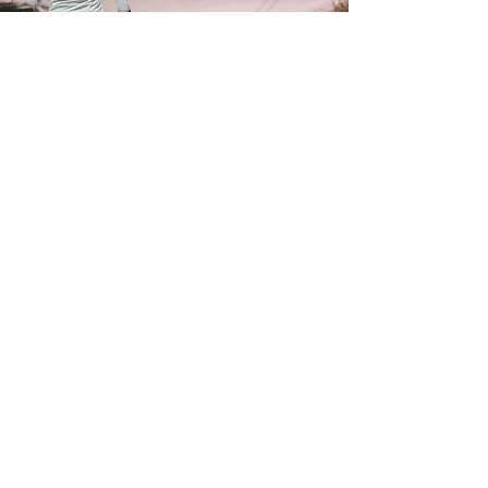
FOLLOW US
info@waldenxc.c
a
705-692-2321