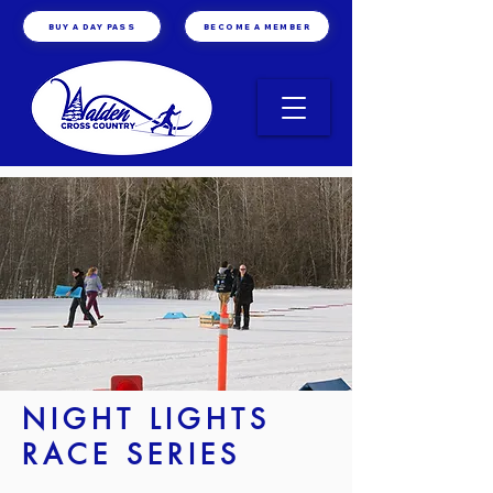
BUY A DAY PASS
BECOME A MEMBER
NIGHT LIGHTS
RACE SERIES