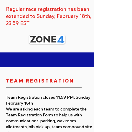
Regular race registration has been
extended to Sunday, February 18th,
23:59 EST
TEAM REGISTRATION
Team Registration closes 11:59 PM, Sunday
February 18th
We are asking each team to complete the
Team Registration Form to help us with
communications, parking, wax room
allotments, bib pick up, team compound site