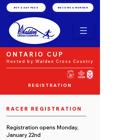
BUY A DAY PASS
BECOME A MEMBER
ONTARIO CUP
Hosted by Walden Cross Country
REGISTRATION
RACER REGISTRATION
Registration opens Monday,
January 22nd