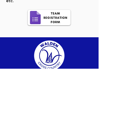
etc.
FOLLOW US
info@waldenxc.c
a
705-692-2321
SUBSCRIBE TO OUR NEWSLETTER
CHECK OUT PAST NEWSLETTERS