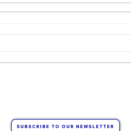
CONTACT US
info@waldenxc.ca
705-692-2321
SUBSCRIBE TO OUR NEWSLETTER