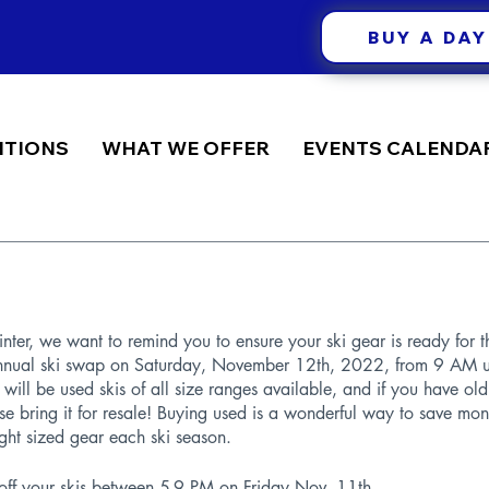
BUY A DAY
ITIONS
WHAT WE OFFER
EVENTS CALENDA
nter, we want to remind you to ensure your ski gear is ready for t
annual ski swap on Saturday, November 12th, 2022, from 9 AM un
 will be used skis of all size ranges available, and if you have old
ase bring it for resale! Buying used is a wonderful way to save m
ght sized gear each ski season. 
 off your skis between 5-9 PM on Friday Nov. 11th.