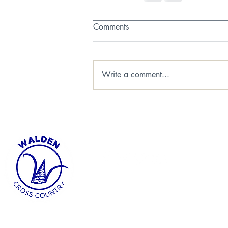
Comments
Write a comment...
FOLLOW US