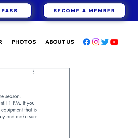
 PASS
BECOME A MEMBER
R
PHOTOS
ABOUT US
he season. 
til 1 PM. If you 
 equipment that is 
oney and make sure 