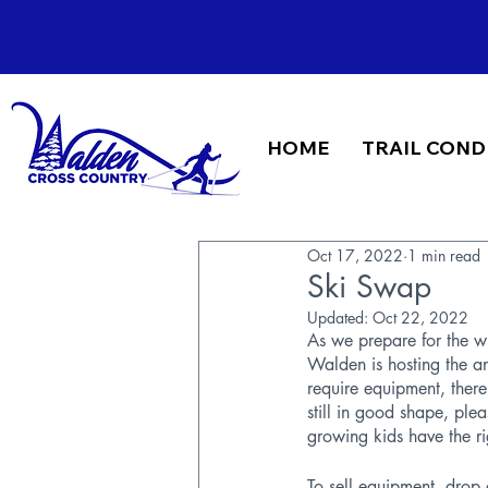
HOME
TRAIL COND
Oct 17, 2022
1 min read
Ski Swap
Updated:
Oct 22, 2022
As we prepare for the wi
Walden is hosting the 
require equipment, there
still in good shape, ple
growing kids have the ri
To sell equipment, drop