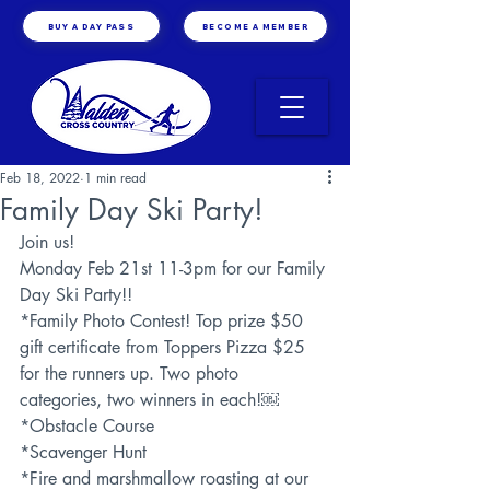
BUY A DAY PASS
BECOME A MEMBER
Feb 18, 2022
1 min read
Family Day Ski Party!
Join us! 
Monday Feb 21st 11-3pm for our Family 
Day Ski Party!!
*Family Photo Contest! Top prize $50 
gift certificate from Toppers Pizza $25 
for the runners up. Two photo 
categories, two winners in each!￼
*Obstacle Course
*Scavenger Hunt
*Fire and marshmallow roasting at our 