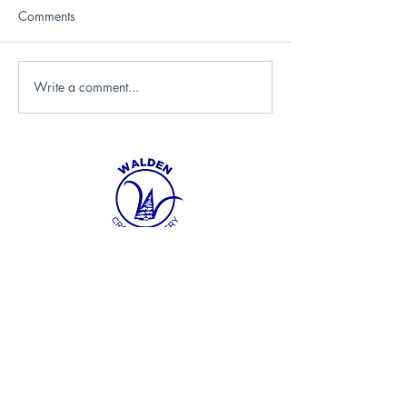
Comments
Write a comment...
FOLLOW US
info@waldenxc.c
a
705-692-2321
SUBSCRIBE TO OUR NEWSLETTER