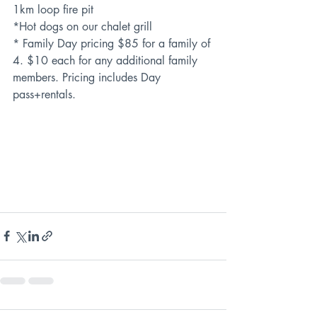
1km loop fire pit
*Hot dogs on our chalet grill
* Family Day pricing $85 for a family of 
4. $10 each for any additional family 
members. Pricing includes Day 
pass+rentals.