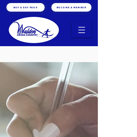
BUY A DAY PASS
BECOME A MEMBER