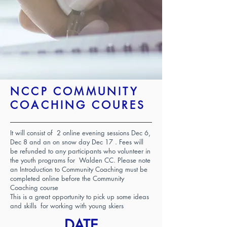
NCCP COMMUNITY
COACHING COURES
It will consist of 2 online evening sessions Dec 6,
Dec 8 and an on snow day Dec 17 . Fees will
be refunded to any participants who volunteer in
the youth programs for Walden CC. Please note
an Introduction to Community Coaching must be
completed online before the Community
Coaching course
This is a great opportunity to pick up some ideas
and skills for working with young skiers
DATE