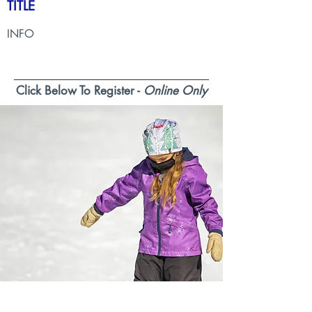
TITLE
INFO
Click Below To Register -
Online Only