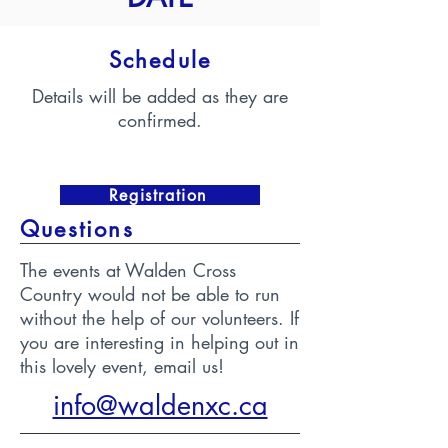
Schedule
Details will be added as they are
confirmed.
Registration
Questions
The events at Walden Cross
Country would not be able to run
without the help of our volunteers. If
you are interesting in helping out in
this lovely event, email us!
info@waldenxc.ca